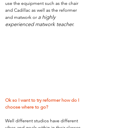
use the equipment such as the chair 
and Cadillac as well as the reformer 
a highly 
and matwork or 
experienced matwork teacher.
Ok so I want to try reformer how do I 
choose where to go?
Well different studios have different 
vibes and goals within in their classes.