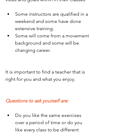
Some instructors are qualified in a 
weekend and some have done 
extensive training.
Some will come from a movement 
background and some will be 
changing career.
It is important to find a teacher that is 
right for you and what you enjoy.
Questions to ask yourself are:
Do you like the same exercises 
over a period of time or do you 
like every class to be different 