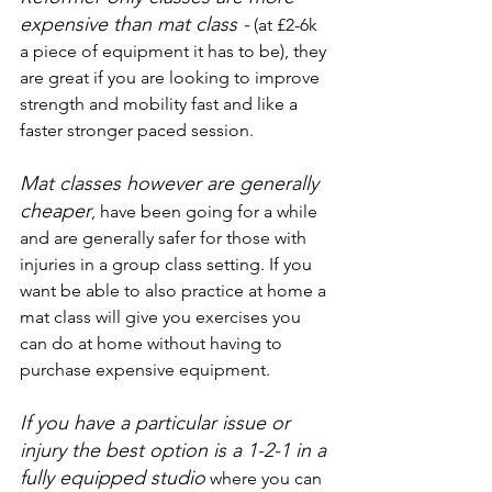
expensive than mat class -
 (at £2-6k 
a piece of equipment it has to be), they 
are great if you are looking to improve 
strength and mobility fast and like a 
faster stronger paced session.
Mat classes however are generally 
cheaper
, have been going for a while 
and are generally safer for those with 
injuries in a group class setting. If you 
want be able to also practice at home a 
mat class will give you exercises you 
can do at home without having to 
purchase expensive equipment. 
If you have a particular issue or 
injury the best option is a 1-2-1 in a 
fully equipped studio
where you can 