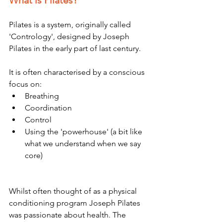
What is Pilates?
Pilates is a system, originally called 
'Contrology', designed by Joseph 
Pilates in the early part of last century. 
It is often characterised by a conscious 
focus on:
Breathing 
Coordination 
Control 
Using the 'powerhouse' (a bit like 
what we understand when we say 
core)
Whilst often thought of as a physical 
conditioning program Joseph Pilates 
was passionate about health. The 