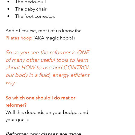
The pedo-pull
The baby chair 
The foot corrector.
And of course, most of us know the
Pilates hoop
 (AKA magic hoop!)
So as you see the reformer is ONE 
of many other useful tools to learn 
about HOW to use and CONTROL 
our body in a fluid, energy efficient 
way.
So which one should I do mat or 
reformer?
Well this depends on your budget and 
your goals.
Reformer only classes are more 