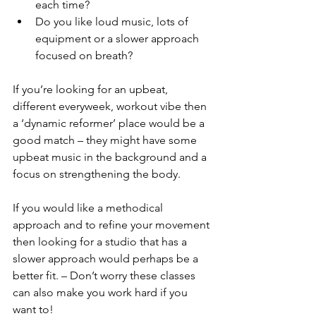
each time?
Do you like loud music, lots of 
equipment or a slower approach 
focused on breath?
If you’re looking for an upbeat, 
different everyweek, workout vibe then 
a ‘dynamic reformer’ place would be a 
good match – they might have some 
upbeat music in the background and a 
focus on strengthening the body.
If you would like a methodical 
approach and to refine your movement 
then looking for a studio that has a 
slower approach would perhaps be a 
better fit. – Don’t worry these classes 
can also make you work hard if you 
want to!