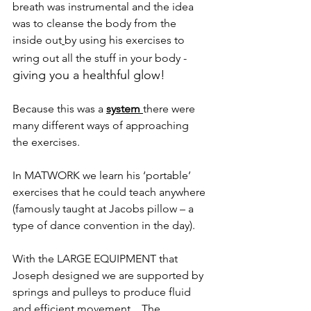
breath was instrumental and the idea 
was to cleanse the body from the 
inside out
by using his exercises to 
wring out all the stuff in your body -
giving you a healthful glow!
Because this was a 
system 
there were 
many different ways of approaching 
the exercises.
In MATWORK we learn his ‘portable’ 
exercises that he could teach anywhere 
(famously taught at Jacobs pillow – a 
type of dance convention in the day). 
With the LARGE EQUIPMENT that 
Joseph designed we are supported by 
springs and pulleys to produce fluid 
and efficient movement,.  The 