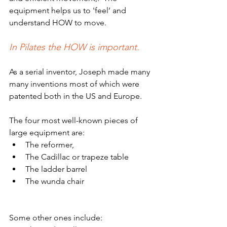
equipment helps us to 'feel’ and 
understand HOW to move.
In Pilates the HOW is important.
As a serial inventor, Joseph made many 
many inventions most of which were 
patented both in the US and Europe. 
The four most well-known pieces of 
large equipment are:
The reformer,
The Cadillac or trapeze table
The ladder barrel 
The wunda chair
Some other ones include: