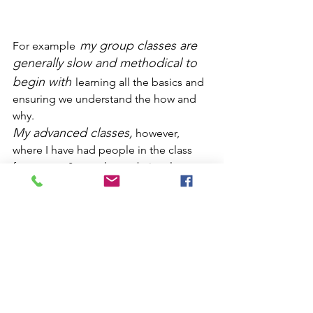
my group classes are 
For example
generally slow and methodical to 
begin with
learning all the basics and 
ensuring we understand the how and 
why.
My advanced classes,
 however, 
where I have had people in the class 
for approx 8 years have obviously 
moved on and we are currently working 
on the original order of the 34 mat 
faster paced and 
exercises - this is 
much more challenging!
For those who don’t know – a little 