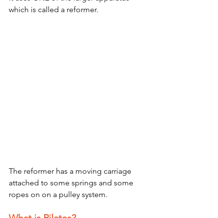
which is called a reformer.
The reformer has a moving carriage 
attached to some springs and some 
ropes on on a pulley system.