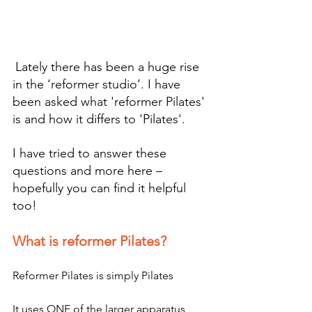
Lately there has been a huge rise 
in the ‘reformer studio’. I have 
been asked what 'reformer Pilates' 
is and how it differs to 'Pilates'.
I have tried to answer these 
questions and more here – 
hopefully you can find it helpful 
too!
What is reformer Pilates?
Reformer Pilates is simply Pilates
It uses ONE of the larger apparatus 