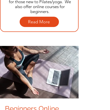
for those new to Pilates/yoga. We
also offer online courses for
beginners.
Read More
Beginners Online