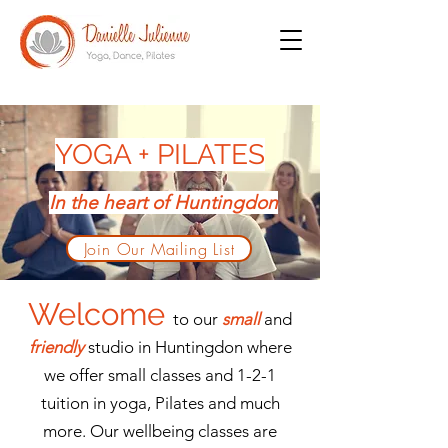
YOGA + PILATES
In the heart of Huntingdon
Join Our Mailing List
Welcome
to our
small
and
friendly
studio in Huntingdon where
we offer small classes and 1-2-1
tuition in yoga, Pilates and much
more. Our wellbeing classes are