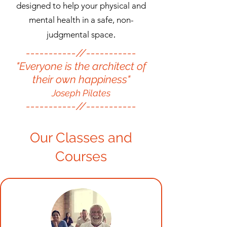
designed to help your physical and
mental health in a safe, non-
.​
judgmental space
-----------//-----------
"Everyone is the architect of
their own happiness"
Joseph Pilates
-----------//-----------
Our Classes and
Courses