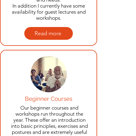
In addition I currently have some
availability for guest lectures and
workshops.
Read more
Beginner Courses
Our beginner courses and
workshops run throughout the
year. These offer an introduction
into basic principles, exercises and
postures and are extremely useful