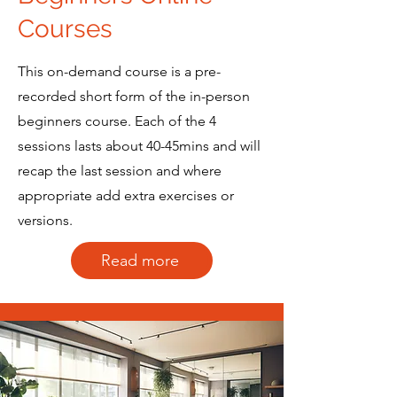
Courses
This on-demand course is a pre-
recorded short form of the in-person
beginners course. Each of the 4
sessions lasts about 40-45mins and will
recap the last session and where
appropriate add extra exercises or
versions.
Read more