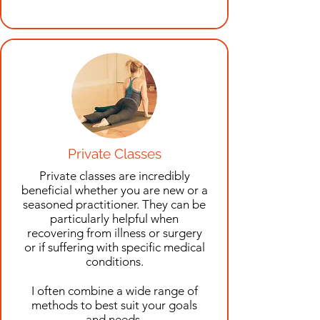
Private Classes
Private classes are incredibly
beneficial whether you are new or a
seasoned practitioner. They can be
particularly helpful when
recovering from illness or surgery
or if suffering with specific medical
conditions
.
I often combine a wide range of
methods to best suit your goals
and needs.