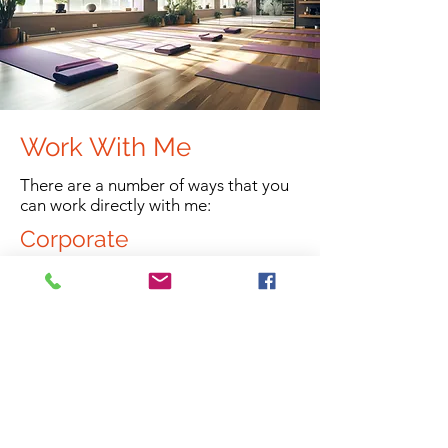
Work With Me
There are a number of ways that you
can work directly with me:
Corporate
Looking after employees physical and
mental health has been shown to
have great benefits for not just the
individual, but also for the company
due to increase in productivity and
decreased absenteeism.
Read more