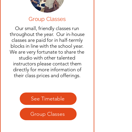
Group Classes
Our small, friendly classes run
throughout the year. Our in-house
classes are paid for in half-termly
blocks in line with the school year.
We are very fortunate to share the
studio with other talented
instructors please contact them
directly for more information of
their class prices and offerings.
See Timetable
Group Classes