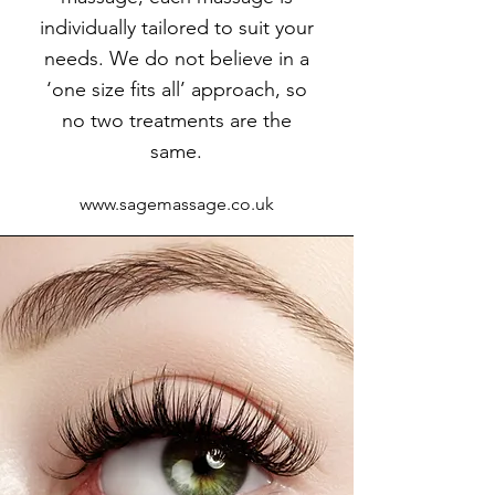
individually tailored to suit your
needs. We do not believe in a
‘one size fits all’ approach, so
no two treatments are the
same.
www.sagemassage.co.uk