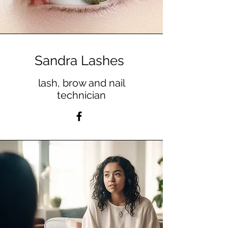
Sandra Lashes
lash, brow and nail
technician