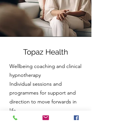
Topaz Health
Wellbeing coaching and clinical
hypnotherapy
Individual sessions and
programmes for support and
direction to move forwards in
life
www.topazhealth.co.uk