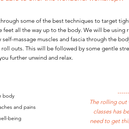
rough some of the best techniques to target tight
 feet all the way up to the body.
We will be using r
ely self-massage muscles and fascia through the bod
 roll outs. This will be followed by some gentle st
you further unwind and relax.
-----
he body
The rolling out
 aches and pains
classes has be
ell-being
need to get thi