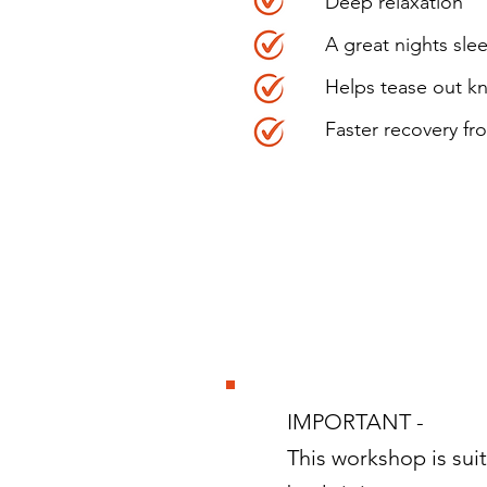
Deep relaxation
A great nights sle
Helps tease out kn
Faster recovery fr
IMPORTANT -
This workshop is suit