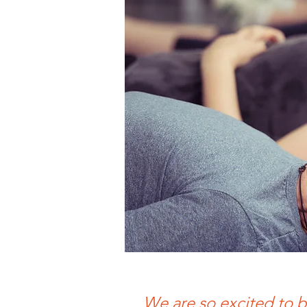
We are so excited to b