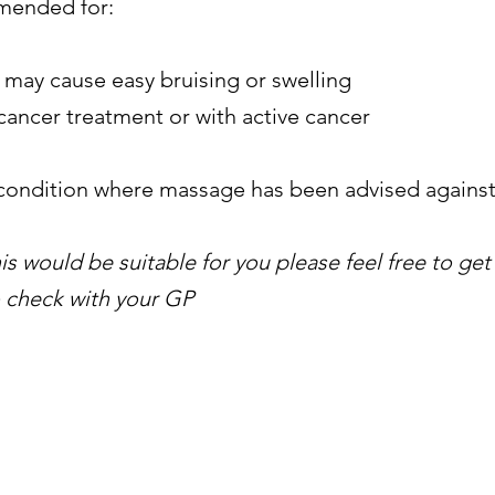
mmended for:
 may cause easy bruising or swelling
ancer treatment or with active cancer
 condition where massage has been advised agains
this would be suitable for you please feel free to get
to check with your GP