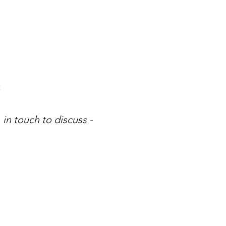
t
 in touch to discuss -