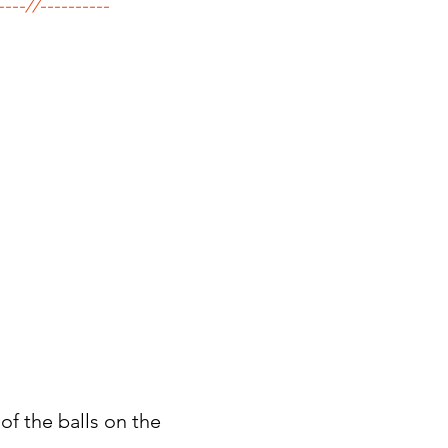
----//----------
of the balls on the