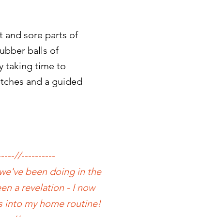
 and sore parts of
ubber balls of
y taking time to
retches and a guided
-----//----------
 we've been doing in the
en a revelation - I now
s into my home routine!