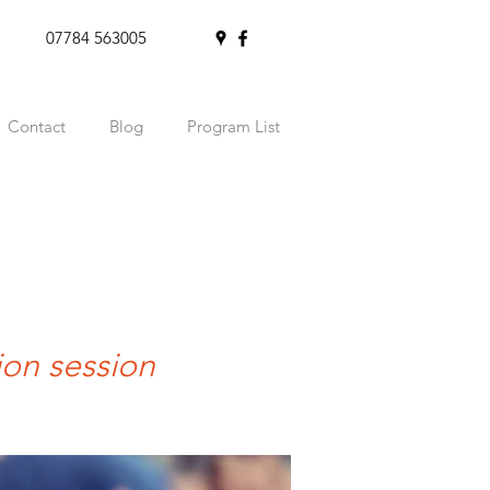
07784 563005
Contact
Blog
Program List
ion session