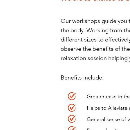
Our workshops guide you th
the body. Working from the
different sizes to effectiv
observe the benefits of the
relaxation session helping 
Benefits include: ​
Greater ease in t
Helps to Alleviate
General sense of w