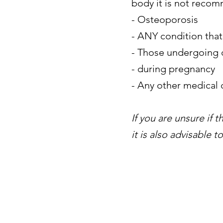
body it is not reco
- Osteoporosis
- ANY condition that
- Those undergoing c
- during pregnancy
- Any other medical
If you are unsure if 
it is also advisable 