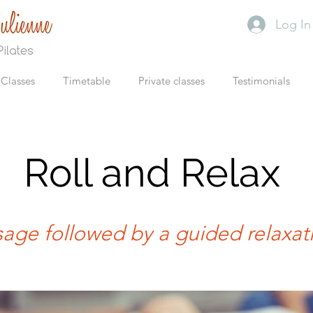
Log In
Classes
Timetable
Private classes
Testimonials
Roll and Relax
age followed by a guided relaxat