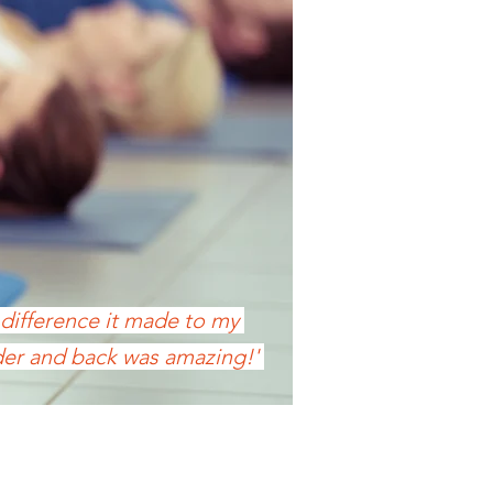
 difference it made to my
er and back was amazing!'