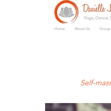
Home
About Us
Group 
Self-mass