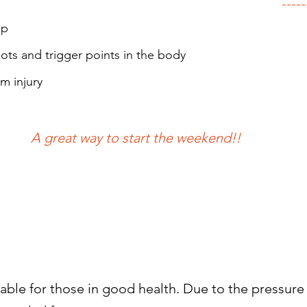
-----
ep
ots and trigger points in the body
om injury
A great way to start the weekend!!
able for those in good health. Due to the pressure 