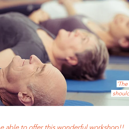
'The
should
e able to offer this wonderful workshop!!